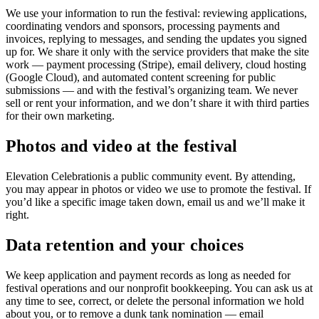
We use your information to run the festival: reviewing applications,
coordinating vendors and sponsors, processing payments and
invoices, replying to messages, and sending the updates you signed
up for. We share it only with the service providers that make the site
work — payment processing (Stripe), email delivery, cloud hosting
(Google Cloud), and automated content screening for public
submissions — and with the festival’s organizing team. We never
sell or rent your information, and we don’t share it with third parties
for their own marketing.
Photos and video at the festival
Elevation Celebration
is a public community event. By attending,
you may appear in photos or video we use to promote the festival. If
you’d like a specific image taken down, email us and we’ll make it
right.
Data retention and your choices
We keep application and payment records as long as needed for
festival operations and our nonprofit bookkeeping. You can ask us at
any time to see, correct, or delete the personal information we hold
about you, or to remove a dunk tank nomination — email