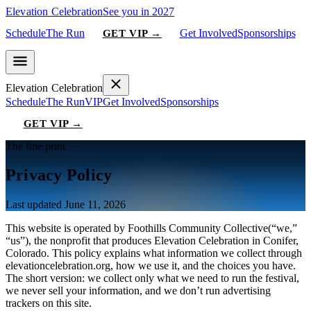
Elevation Celebration
See you in 2027
Schedule
The Run
Get Involved
Sponsorships
GET VIP →
Elevation Celebration
Schedule
The Run
VIP
Get Involved
Sponsorships
GET VIP →
The fine print
Privacy Policy
Last updated
June 11, 2026
This website is operated by
Foothills Community Collective
(“we,”
“us”), the nonprofit that produces
Elevation Celebration
in Conifer,
Colorado. This policy explains what information we collect through
elevationcelebration.org
, how we use it, and the choices you have.
The short version: we collect only what we need to run the festival,
we never sell your information, and we don’t run advertising
trackers on this site.