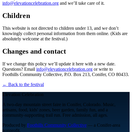
info@elevationcelebration.org
and we’ll take care of it.
Children
This website is not directed to children under 13, and we don’t
knowingly collect personal information from them online. (Kids are
absolutely welcome at the festival.)
Changes and contact
If we change this policy we’ll update it here with a new date.
Questions? Email
info@elevationcelebration.org
or write to
Foothills Community Collective
,
P.O. Box 213
,
Conifer
,
CO
80433
.
← Back to the festival
Elevation Celebration
A two-day mountain street faire in Conifer, Colorado. Music,
artisans, food, kids' zones, beer garden, family fun, and a
community-supporting trail run. Free admission, all ages.
Produced by
Foothills Community Collective
— a Conifer-area
nonprofit.