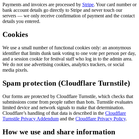
Payments and invoices are processed by
Stripe
. Your card number or
bank account details go directly to Stripe and never touch our
servers — we only receive confirmation of payment and the contact
details you entered.
Cookies
We use a small number of functional cookies only: an anonymous
identifier that limits dunk tank voting to one vote per person per day,
and a session cookie for festival staff who log in to the admin area.
We do not use advertising cookies, analytics trackers, or social
media pixels.
Spam protection (Cloudflare Turnstile)
Our forms are protected by Cloudflare Turnstile, which checks that
submissions come from people rather than bots. Turnstile evaluates
limited device and network signals to make that determination.
Cloudflare’s handling of that data is described in the
Cloudflare
Turnstile Privacy Addendum
and the
Cloudflare Privacy Policy
.
How we use and share information