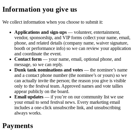
Information you give us
We collect information when you choose to submit it:
Applications and sign-ups
— volunteer, entertainment,
vendor, sponsorship, and VIP forms collect your name, email,
phone, and related details (company name, waiver signature,
booth or performance info) so we can review your application
and coordinate the event.
Contact form
— your name, email, optional phone, and
message, so we can reply.
Dunk tank nominations and votes
— the nominee’s name
and a contact phone number (the nominee’s or yours) so we
can actually invite the person; the reason you give is visible
only to the festival team. Approved names and vote tallies
appear publicly on the board.
Email updates
— if you’re on our community list we use
your email to send festival news. Every marketing email
includes a one-click unsubscribe link, and unsubscribing
always works.
Payments