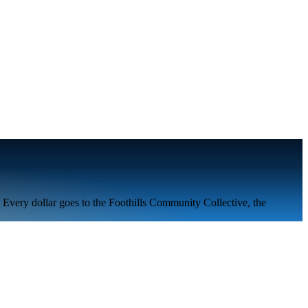
. Every dollar goes to the
Foothills Community Collective
, the