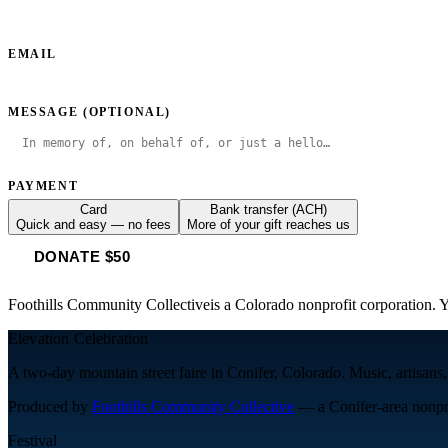
EMAIL
MESSAGE (OPTIONAL)
PAYMENT
Card
Bank transfer (ACH)
Quick and easy — no fees
More of your gift reaches us
DONATE $50
Foothills Community Collective
is a Colorado nonprofit corporation. Y
Elevation Celebration
A two-day mountain street faire in Conifer, Colorado. Music, artisans,
Produced by
Foothills Community Collective
— a Conifer-area nonpro
Festival