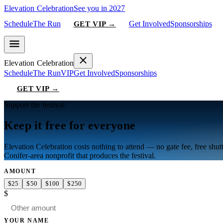
Elevation Celebration
See you in 2027
Schedule
The Run
Get Involved
Sponsorships
GET VIP →
Elevation Celebration
Schedule
The Run
VIP
Get Involved
Sponsorships
GET VIP →
Support the festival
Keep it free for everyone
Elevation Celebration
costs nothing to attend — no gate fee, free shut
Conifer-area nonprofit that produces the festival.
AMOUNT
$
25
$
50
$
100
$
250
$
YOUR NAME