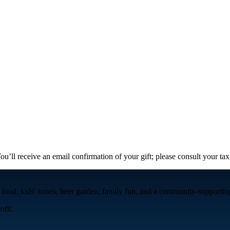
ou’ll receive an email confirmation of your gift; please consult your tax
 food, kids' zones, beer garden, family fun, and a community-supporting 
fit.