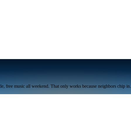
tle, free music all weekend. That only works because neighbors chip in