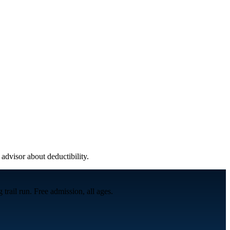
 advisor about deductibility.
trail run. Free admission, all ages.